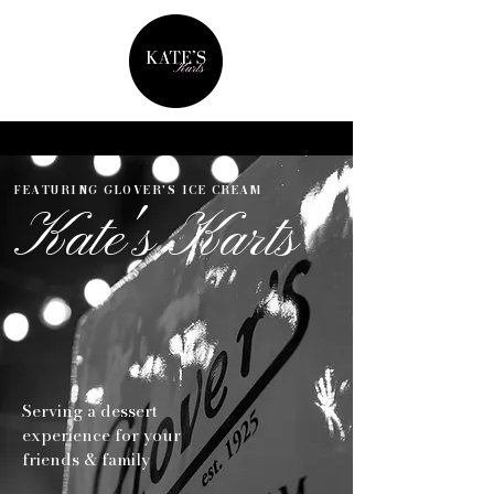
FEATURING GLOVER'S ICE CREAM
Kate's Karts
Serving a dessert
experience for your
friends & family