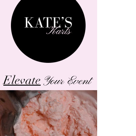
Elevate
Your Event