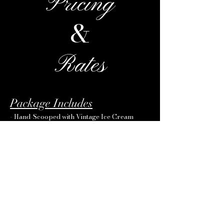
Pricing
&
Rates
Package Includes
- Hand-Scooped with Vintage Ice Cream
Cart
- Vendors in uniform
- Cups
- Napkins
- Spoons
- Your Choice of-Glover's Ice Cream
Premium Flavors
Rates
- Up to 225 Guests: Starting at $760