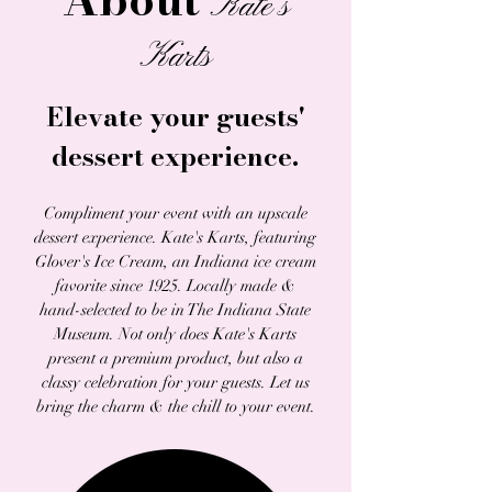
Kate's
Karts
Elevate your guests'
dessert experience.
Compliment your event with an upscale
dessert experience. Kate's Karts, featuring
Glover's Ice Cream, a
n Indiana ice cream
favorite since 1925. Locally made &
hand-selected to be in The Indiana State
Museum. Not only does Kate's Karts
present a premium product, but also a
classy celebration for your guests.
Let us
bring the charm & the chill to your event.