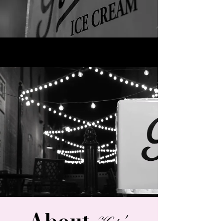
About